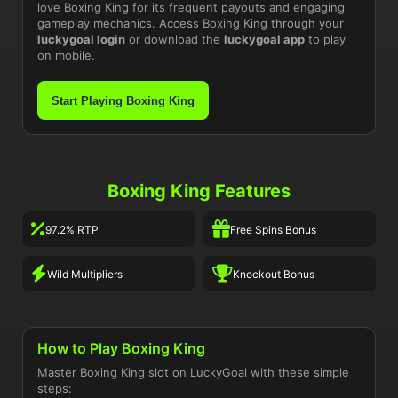
love Boxing King for its frequent payouts and engaging
gameplay mechanics. Access Boxing King through your
luckygoal login
or download the
luckygoal app
to play
on mobile.
Start Playing Boxing King
Boxing King Features
97.2% RTP
Free Spins Bonus
Wild Multipliers
Knockout Bonus
How to Play Boxing King
Master Boxing King slot on LuckyGoal with these simple
steps: