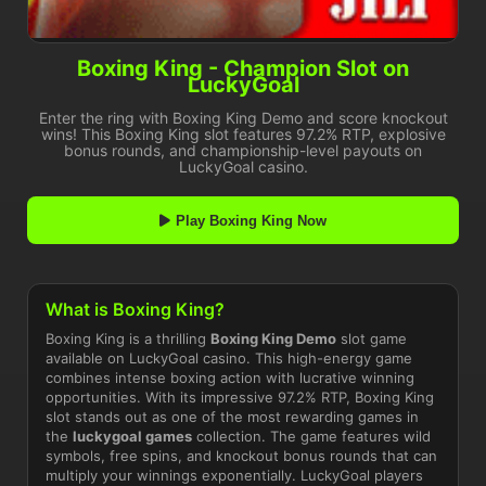
Boxing King - Champion Slot on
LuckyGoal
Enter the ring with Boxing King Demo and score knockout
wins! This Boxing King slot features 97.2% RTP, explosive
bonus rounds, and championship-level payouts on
LuckyGoal casino.
Play Boxing King Now
What is Boxing King?
Boxing King is a thrilling
Boxing King Demo
slot game
available on LuckyGoal casino. This high-energy game
combines intense boxing action with lucrative winning
opportunities. With its impressive 97.2% RTP, Boxing King
slot stands out as one of the most rewarding games in
the
luckygoal games
collection. The game features wild
symbols, free spins, and knockout bonus rounds that can
multiply your winnings exponentially. LuckyGoal players