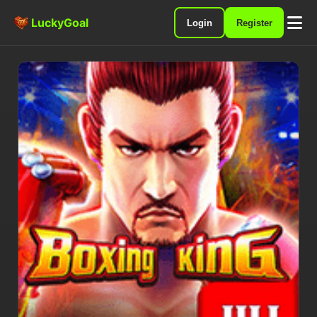
LuckyGoal
Login
Register