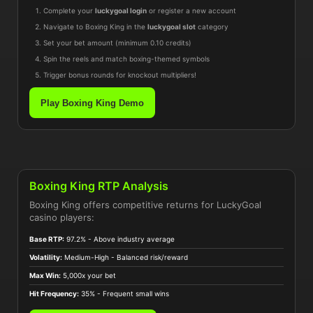
Complete your
luckygoal login
or register a new account
Navigate to Boxing King in the
luckygoal slot
category
Set your bet amount (minimum 0.10 credits)
Spin the reels and match boxing-themed symbols
Trigger bonus rounds for knockout multipliers!
Play Boxing King Demo
Boxing King RTP Analysis
Boxing King offers competitive returns for LuckyGoal
casino players:
Base RTP:
97.2% - Above industry average
Volatility:
Medium-High - Balanced risk/reward
Max Win:
5,000x your bet
Hit Frequency:
35% - Frequent small wins