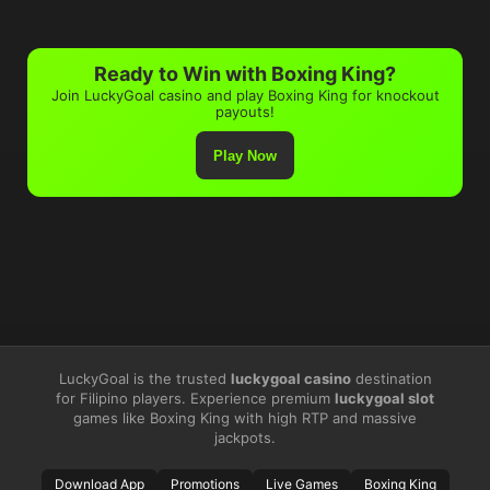
Ready to Win with Boxing King?
Join LuckyGoal casino and play Boxing King for knockout
payouts!
Play Now
LuckyGoal is the trusted
luckygoal casino
destination
for Filipino players. Experience premium
luckygoal slot
games like Boxing King with high RTP and massive
jackpots.
Download App
Promotions
Live Games
Boxing King