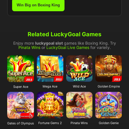
Win Big on Boxing King
Related LuckyGoal Games
Enjoy more
luckygoal slot
games like Boxing King. Try
Pinata Wins
or
LuckyGoal Live Games
for variety.
Mega Ace
Wild Ace
Golden Empire
Super Ace
Fortune Gems 2
Pinata Wins
Golden Genie
Gates of Olympus