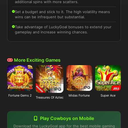
additional spins with more scatters.
Set a budget and stick to it. The high volatility means
wins can be infrequent but substantial.
Take advantage of LuckyGoal bonuses to extend your
gameplay and increase winning chances.
More Exciting Games
Fortune Gems 2
Midas Fortune
Super Ace
Treasures Of Aztec
Play Cowboys on Mobile
Download the LuckyGoal app for the best mobile gaming