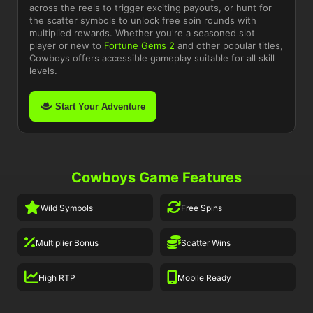
across the reels to trigger exciting payouts, or hunt for
the scatter symbols to unlock free spin rounds with
multiplied rewards. Whether you're a seasoned slot
player or new to
Fortune Gems 2
and other popular titles,
Cowboys offers accessible gameplay suitable for all skill
levels.
Start Your Adventure
Cowboys Game Features
Wild Symbols
Free Spins
Multiplier Bonus
Scatter Wins
High RTP
Mobile Ready