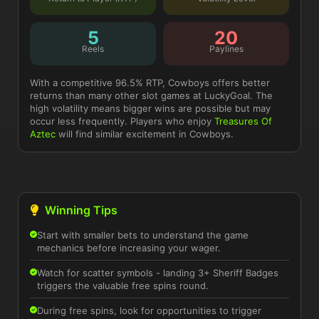
5
20
Reels
Paylines
With a competitive 96.5% RTP, Cowboys offers better
returns than many other slot games at LuckyGoal. The
high volatility means bigger wins are possible but may
occur less frequently. Players who enjoy
Treasures Of
Aztec
will find similar excitement in Cowboys.
Winning Tips
Start with smaller bets to understand the game
mechanics before increasing your wager.
Watch for scatter symbols - landing 3+ Sheriff Badges
triggers the valuable free spins round.
During free spins, look for opportunities to trigger