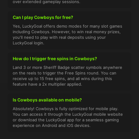
over extended gameplay sessions.
Can I play Cowboys for free?
Yes, LuckyGoal offers demo modes for many slot games
including Cowboys. However, to win real money prizes,
you'll need to play with real deposits using your
LuckyGoal login.
How do I trigger free spins in Cowboys?
Land 3 or more Sheriff Badge scatter symbols anywhere
on the reels to trigger the Free Spins round. You can
receive up to 15 free spins, and all wins during this
feature have a 2x multiplier applied.
Is Cowboys available on mobile?
Absolutely! Cowboys is fully optimized for mobile play.
You can access it through the LuckyGoal mobile website
or download the LuckyGoal app for a seamless gaming
experience on Android and iOS devices.