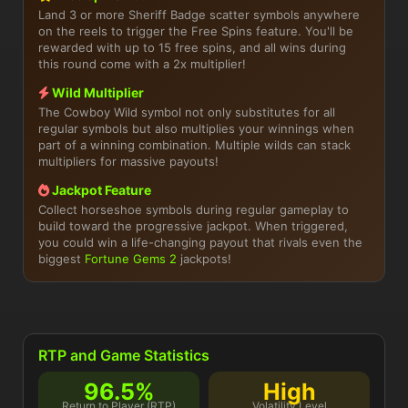
Land 3 or more Sheriff Badge scatter symbols anywhere
on the reels to trigger the Free Spins feature. You'll be
rewarded with up to 15 free spins, and all wins during
this round come with a 2x multiplier!
Wild Multiplier
The Cowboy Wild symbol not only substitutes for all
regular symbols but also multiplies your winnings when
part of a winning combination. Multiple wilds can stack
multipliers for massive payouts!
Jackpot Feature
Collect horseshoe symbols during regular gameplay to
build toward the progressive jackpot. When triggered,
you could win a life-changing payout that rivals even the
biggest
Fortune Gems 2
jackpots!
RTP and Game Statistics
96.5%
High
Return to Player (RTP)
Volatility Level