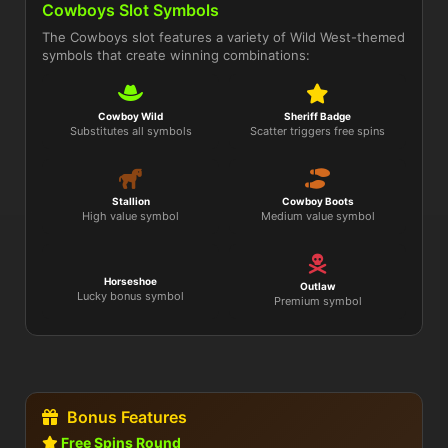
Cowboys Slot Symbols
The Cowboys slot features a variety of Wild West-themed
symbols that create winning combinations:
Cowboy Wild
Sheriff Badge
Substitutes all symbols
Scatter triggers free spins
Stallion
Cowboy Boots
High value symbol
Medium value symbol
Horseshoe
Outlaw
Lucky bonus symbol
Premium symbol
Bonus Features
Free Spins Round