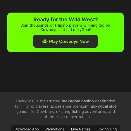
Ready for the Wild West?
Join thousands of Filipino players winning big on
Cowboys slot at LuckyGoal!
Play Cowboys Now
LuckyGoal is the trusted
luckygoal casino
destination
for Filipino players. Experience premium
luckygoal slot
games like Cowboys, exciting fishing adventures, and
authentic live dealer tables.
Download App
Promotions
Live Games
Boxing King