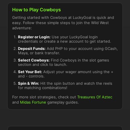
How to Play Cowboys
Getting started with Cowboys at LuckyGoal is quick and
easy. Follow these simple steps to join the Wild West
adventure:
Register or Login:
Use your LuckyGoal login
credentials or create a new account to get started.
Deposit Funds:
Add PHP to your account using GCash,
Maya, or bank transfer.
Select Cowboys:
Find Cowboys in the slot games
section and click to launch.
Set Your Bet:
Adjust your wager amount using the +
and - controls.
Spin & Win:
Hit the spin button and watch the reels
for matching combinations!
For more slot strategies, check out
Treasures Of Aztec
and
Midas Fortune
gameplay guides.