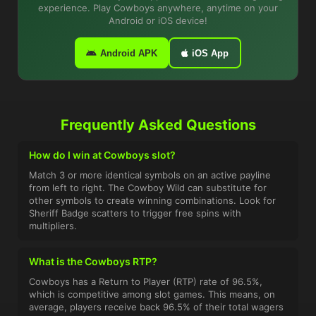
experience. Play Cowboys anywhere, anytime on your
Android or iOS device!
Android APK
iOS App
Frequently Asked Questions
How do I win at Cowboys slot?
Match 3 or more identical symbols on an active payline
from left to right. The Cowboy Wild can substitute for
other symbols to create winning combinations. Look for
Sheriff Badge scatters to trigger free spins with
multipliers.
What is the Cowboys RTP?
Cowboys has a Return to Player (RTP) rate of 96.5%,
which is competitive among slot games. This means, on
average, players receive back 96.5% of their total wagers