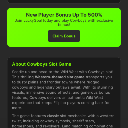
New Player Bonus Up To 500%
Join LuckyGoal today and play Cowboys with exclusive
bonus!
Claim Bonus
About Cowboys Slot Game
Saddle up and head to the Wild West with Cowboys slot!
This thrilling
Western-themed slot game
transports you
to dusty plains and frontier towns where rugged
cowboys and legendary outlaws await. With its stunning
visuals, immersive sound effects, and generous bonus
features, Cowboys delivers an authentic Wild West
experience that keeps Filipino players coming back for
more.
The game features classic slot mechanics with a western
twist, including cowboy symbols, sheriff stars,
horseshoes, and revolvers. Land matching combinations