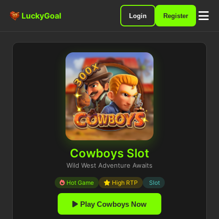
LuckyGoal
Login
Register
Cowboys Slot
Wild West Adventure Awaits
Hot Game
High RTP
Slot
Play Cowboys Now