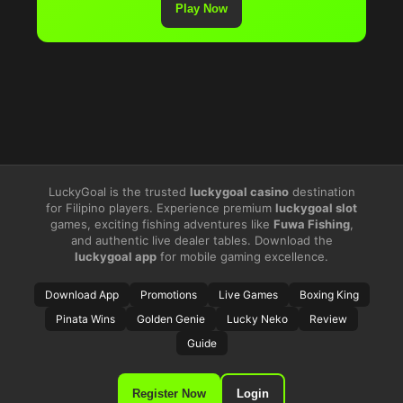
Play Now
LuckyGoal is the trusted
luckygoal casino
destination
for Filipino players. Experience premium
luckygoal slot
games, exciting fishing adventures like
Fuwa Fishing
,
and authentic live dealer tables. Download the
luckygoal app
for mobile gaming excellence.
Download App
Promotions
Live Games
Boxing King
Pinata Wins
Golden Genie
Lucky Neko
Review
Guide
Register Now
Login