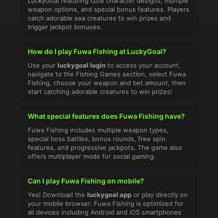
LuckyGoal featuring cute character designs, multiple
weapon options, and special bonus features. Players
catch adorable sea creatures to win prizes and
trigger jackpot bonuses.
How do I play Fuwa Fishing at LuckyGoal?
Use your
luckygoal login
to access your account,
navigate to the Fishing Games section, select Fuwa
Fishing, choose your weapon and bet amount, then
start catching adorable creatures to win prizes!
What special features does Fuwa Fishing have?
Fuwa Fishing includes multiple weapon types,
special boss battles, bonus rounds, free spin
features, and progressive jackpots. The game also
offers multiplayer mode for social gaming.
Can I play Fuwa Fishing on mobile?
Yes! Download the
luckygoal app
or play directly on
your mobile browser. Fuwa Fishing is optimized for
all devices including Android and iOS smartphones