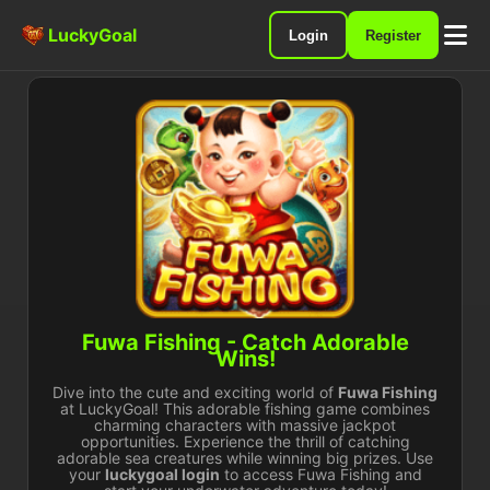
LuckyGoal
Login
Register
Fuwa Fishing - Catch Adorable
Wins!
Dive into the cute and exciting world of
Fuwa Fishing
at LuckyGoal! This adorable fishing game combines
charming characters with massive jackpot
opportunities. Experience the thrill of catching
adorable sea creatures while winning big prizes. Use
your
luckygoal login
to access Fuwa Fishing and