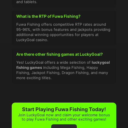
and tablets.
What is the RTP of Fuwa Fishing?
Fuwa Fishing offers competitive RTP rates around
95-96%, with bonus features and jackpots providing
additional winning opportunities for players at
LuckyGoal casino.
Are there other fishing games at LuckyGoal?
Yes! LuckyGoal offers a wide selection of
luckygoal
fishing games
including Mega Fishing, Happy
Fishing, Jackpot Fishing, Dragon Fishing, and many
more exciting titles.
Start Playing Fuwa Fishing Today!
Join LuckyGoal now and claim your welcome bonus
to play Fuwa Fishing and other exciting games!