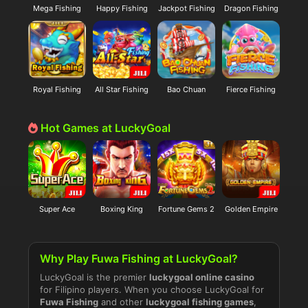
Mega Fishing
Happy Fishing
Jackpot Fishing
Dragon Fishing
Royal Fishing
All Star Fishing
Bao Chuan
Fierce Fishing
Hot Games at LuckyGoal
Super Ace
Boxing King
Fortune Gems 2
Golden Empire
Why Play Fuwa Fishing at LuckyGoal?
LuckyGoal is the premier
luckygoal online casino
for Filipino players. When you choose LuckyGoal for
Fuwa Fishing
and other
luckygoal fishing games
,