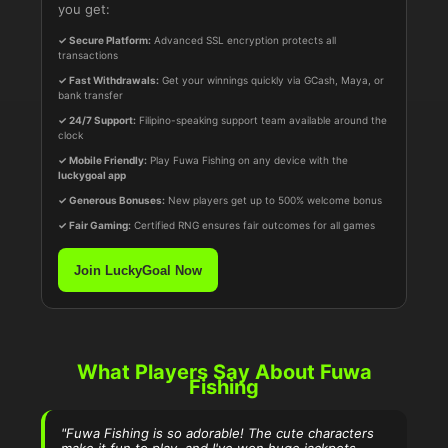
you get:
✓ Secure Platform:
Advanced SSL encryption protects all
transactions
✓ Fast Withdrawals:
Get your winnings quickly via GCash, Maya, or
bank transfer
✓ 24/7 Support:
Filipino-speaking support team available around the
clock
✓ Mobile Friendly:
Play Fuwa Fishing on any device with the
luckygoal app
✓ Generous Bonuses:
New players get up to 500% welcome bonus
✓ Fair Gaming:
Certified RNG ensures fair outcomes for all games
Join LuckyGoal Now
What Players Say About Fuwa
Fishing
"Fuwa Fishing is so adorable! The cute characters