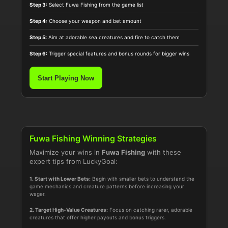
Step 3:
Select Fuwa Fishing from the game list
Step 4:
Choose your weapon and bet amount
Step 5:
Aim at adorable sea creatures and fire to catch them
Step 6:
Trigger special features and bonus rounds for bigger wins
Start Playing Now
Fuwa Fishing Winning Strategies
Maximize your wins in
Fuwa Fishing
with these
expert tips from LuckyGoal:
1. Start with Lower Bets:
Begin with smaller bets to understand the
game mechanics and creature patterns before increasing your
wager.
2. Target High-Value Creatures:
Focus on catching rarer, adorable
creatures that offer higher payouts and bonus triggers.