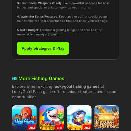
3. Use Special Weapons Wisely:
Save powerful weapons for boss
battles and special events to maximize your returns.
4. Watch for Bonus Features:
Keep an eye out for special bonus
rounds and free spin opportunities that can boost your winnings.
5. Set a Budget:
Establish a gaming budget and stick to it for
responsible gaming enjoyment.
Apply Strategies & Play
More Fishing Games
Explore other exciting
luckygoal fishing games
at
LuckyGoal! Each game offers unique features and jackpot
opportunities.