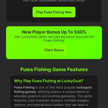
start your underwater adventure today!
Play Fuwa Fishing Now
New Player Bonus Up To 500%
Join LuckyGoal casino and get exclusive bonuses for
Fuwa Fishing!
Claim Bonus
Fuwa Fishing Game Features
Why Play Fuwa Fishing at LuckyGoal?
Fuwa Fishing
is one of the most popular
luckygoal
fishing games
, offering players a unique blend of
adorable graphics and exciting gameplay. The game
features cute character designs, multiple weapon
options, and special boss battles that can lead to