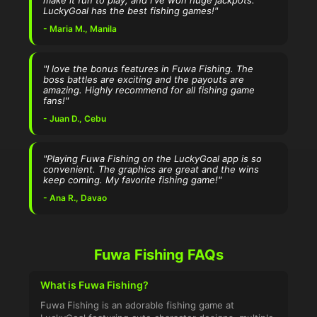
make it fun to play, and I've won huge jackpots.
LuckyGoal has the best fishing games!"
- Maria M., Manila
"I love the bonus features in Fuwa Fishing. The
boss battles are exciting and the payouts are
amazing. Highly recommend for all fishing game
fans!"
- Juan D., Cebu
"Playing Fuwa Fishing on the LuckyGoal app is so
convenient. The graphics are great and the wins
keep coming. My favorite fishing game!"
- Ana R., Davao
Fuwa Fishing FAQs
What is Fuwa Fishing?
Fuwa Fishing is an adorable fishing game at