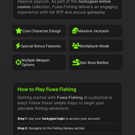
massive payouts. As part of the
luckygoal online
casino
collection, Fuwa Fishing delivers an engaging
experience with fair RTP and secure gameplay.
Cute Character Design
Massive Jackpots
Special Bonus Features
Multiplayer Mode
Multiple Weapon
Epic Boss Battles
Options
How to Play Fuwa Fishing
Getting started with
Fuwa Fishing
at LuckyGoal is
easy! Follow these simple steps to begin your
adorable fishing adventure:
Step 1:
Use your
luckygoal login
to access your account
Step 2:
Navigate to the Fishing Games section