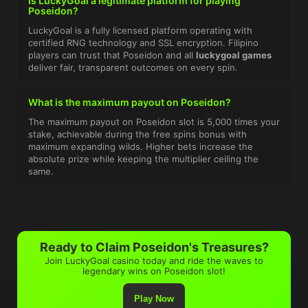
Is LuckyGoal a legitimate platform for playing
Poseidon?
LuckyGoal is a fully licensed platform operating with
certified RNG technology and SSL encryption. Filipino
players can trust that Poseidon and all
luckygoal games
deliver fair, transparent outcomes on every spin.
What is the maximum payout on Poseidon?
The maximum payout on Poseidon slot is 5,000 times your
stake, achievable during the free spins bonus with
maximum expanding wilds. Higher bets increase the
absolute prize while keeping the multiplier ceiling the
same.
Ready to Claim Poseidon's Treasures?
Join LuckyGoal casino today and ride the waves to
legendary wins on Poseidon slot!
Play Now