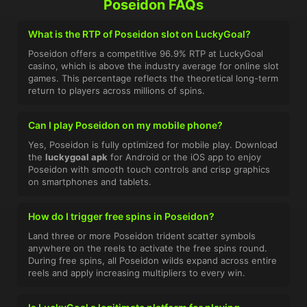
Poseidon FAQs
What is the RTP of Poseidon slot on LuckyGoal?
Poseidon offers a competitive 96.9% RTP at LuckyGoal
casino, which is above the industry average for online slot
games. This percentage reflects the theoretical long-term
return to players across millions of spins.
Can I play Poseidon on my mobile phone?
Yes, Poseidon is fully optimized for mobile play. Download
the
luckygoal apk
for Android or the iOS app to enjoy
Poseidon with smooth touch controls and crisp graphics
on smartphones and tablets.
How do I trigger free spins in Poseidon?
Land three or more Poseidon trident scatter symbols
anywhere on the reels to activate the free spins round.
During free spins, all Poseidon wilds expand across entire
reels and apply increasing multipliers to every win.