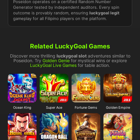
Poseidon operates on a certified Random Number
Generator tested by independent auditors. Every spin
outcome is provably random, ensuring
luckygoal legit
gameplay for all Filipino players on the platform.
Related LuckyGoal Games
Discover more thrilling
luckygoal slot
adventures similar to
Poseidon. Try
Golden Genie
for mystical wins or explore
LuckyGoal Live Games
for table action.
Ocean King
Super Ace
Fortune Gems
Golden Empire