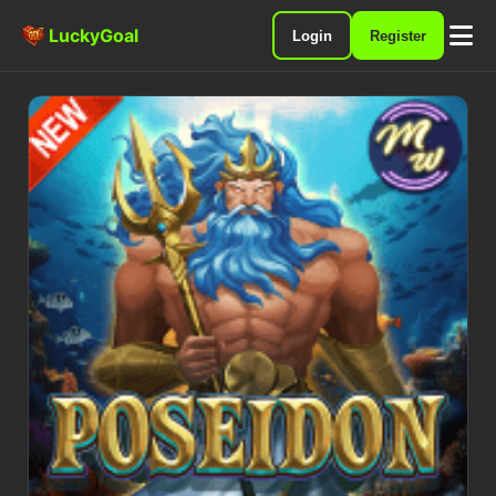
LuckyGoal
Login
Register