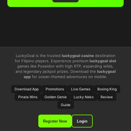
LuckyGoal is the trusted
luckygoal casino
destination
for Filipino players. Experience premium
luckygoal slot
games like Poseidon with high RTP, expanding wilds,
and legendary jackpot prizes. Download the
luckygoal
app
for ocean-themed adventures on mobile.
Download App
Promotions
Live Games
Boxing King
Pinata Wins
Golden Genie
Lucky Neko
Review
Guide
Register Now
Login