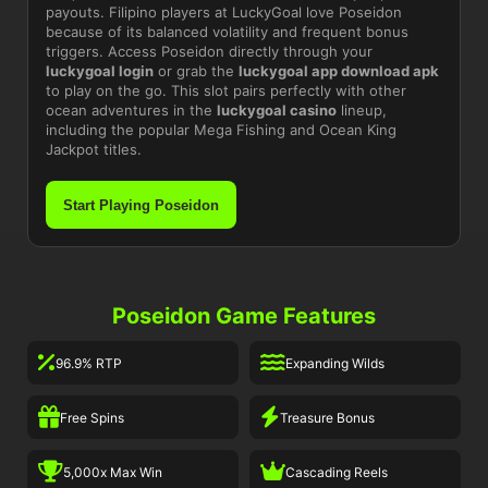
payouts. Filipino players at LuckyGoal love Poseidon
because of its balanced volatility and frequent bonus
triggers. Access Poseidon directly through your
luckygoal login
or grab the
luckygoal app download apk
to play on the go. This slot pairs perfectly with other
ocean adventures in the
luckygoal casino
lineup,
including the popular Mega Fishing and Ocean King
Jackpot titles.
Start Playing Poseidon
Poseidon Game Features
96.9% RTP
Expanding Wilds
Free Spins
Treasure Bonus
5,000x Max Win
Cascading Reels