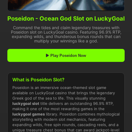
Poseidon - Ocean God Slot on LuckyGoal
Command the tides and claim legendary treasures with
Poseidon slot on LuckyGoal casino. Featuring 96.9% RTP,
expanding wilds, and thunderous bonus rounds that can
multiply your winnings like a god.
Play Poseidon Now
What is Poseidon Slot?
Poseidon is an immersive ocean-themed slot game
available on LuckyGoal casino that brings the legendary
Greek god of the sea to life. This visually stunning
luckygoal slot
title delivers an outstanding 96.9% RTP,
making it one of the most rewarding games in the
luckygoal games
library. Poseidon combines mythological
storytelling with modern slot mechanics, featuring
expanding wilds, free spin rounds, cascading reels, and a
unique treasure chest bonus that can award jackpot-level