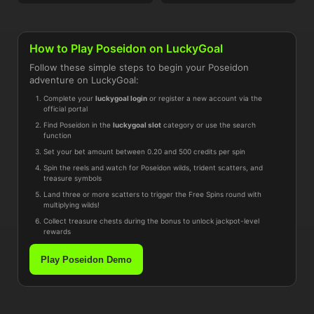
How to Play Poseidon on LuckyGoal
Follow these simple steps to begin your Poseidon
adventure on LuckyGoal:
Complete your
luckygoal login
or register a new account via the
official portal
Find Poseidon in the
luckygoal slot
category or use the search
function
Set your bet amount between 0.20 and 500 credits per spin
Spin the reels and watch for Poseidon wilds, trident scatters, and
treasure symbols
Land three or more scatters to trigger the Free Spins round with
multiplying wilds!
Collect treasure chests during the bonus to unlock jackpot-level
rewards
Play Poseidon Demo