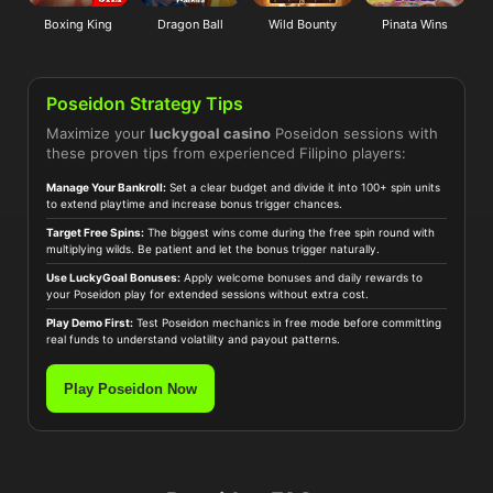
Boxing King
Dragon Ball
Wild Bounty
Pinata Wins
Poseidon Strategy Tips
Maximize your
luckygoal casino
Poseidon sessions with
these proven tips from experienced Filipino players:
Manage Your Bankroll:
Set a clear budget and divide it into 100+ spin units
to extend playtime and increase bonus trigger chances.
Target Free Spins:
The biggest wins come during the free spin round with
multiplying wilds. Be patient and let the bonus trigger naturally.
Use LuckyGoal Bonuses:
Apply welcome bonuses and daily rewards to
your Poseidon play for extended sessions without extra cost.
Play Demo First:
Test Poseidon mechanics in free mode before committing
real funds to understand volatility and payout patterns.
Play Poseidon Now