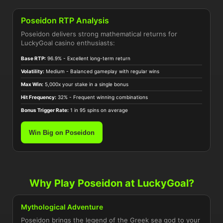
Poseidon RTP Analysis
Poseidon delivers strong mathematical returns for
LuckyGoal casino enthusiasts:
Base RTP:
96.9% - Excellent long-term return
Volatility:
Medium - Balanced gameplay with regular wins
Max Win:
5,000x your stake in a single bonus
Hit Frequency:
32% - Frequent winning combinations
Bonus Trigger Rate:
1 in 95 spins on average
Win Big on Poseidon
Why Play Poseidon at LuckyGoal?
Mythological Adventure
Poseidon brings the legend of the Greek sea god to your