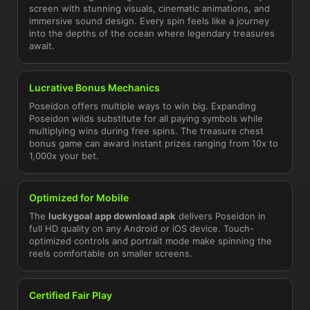
screen with stunning visuals, cinematic animations, and
immersive sound design. Every spin feels like a journey
into the depths of the ocean where legendary treasures
await.
Lucrative Bonus Mechanics
Poseidon offers multiple ways to win big. Expanding
Poseidon wilds substitute for all paying symbols while
multiplying wins during free spins. The treasure chest
bonus game can award instant prizes ranging from 10x to
1,000x your bet.
Optimized for Mobile
The
luckygoal app download apk
delivers Poseidon in
full HD quality on any Android or iOS device. Touch-
optimized controls and portrait mode make spinning the
reels comfortable on smaller screens.
Certified Fair Play