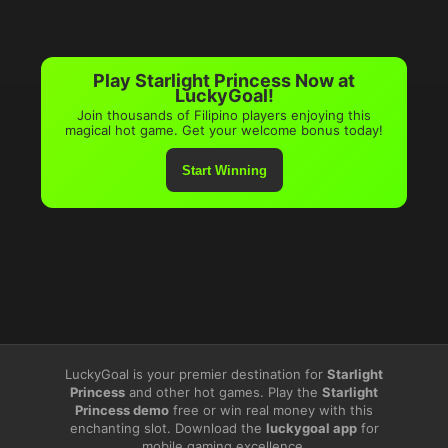
Play Starlight Princess Now at
LuckyGoal!
Join thousands of Filipino players enjoying this
magical hot game. Get your welcome bonus today!
Start Winning
LuckyGoal is your premier destination for
Starlight
Princess
and other hot games. Play the
Starlight
Princess demo
free or win real money with this
enchanting slot. Download the
luckygoal app
for
mobile gaming excellence.