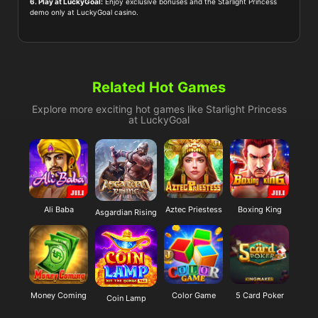
6. Play at LuckyGoal:
Enjoy exclusive bonuses and the Starlight Princess
demo only at LuckyGoal casino.
Related Hot Games
Explore more exciting hot games like Starlight Princess
at LuckyGoal
Ali Baba
Aztec Priestess
Boxing King
Asgardian Rising
Money Coming
Color Game
5 Card Poker
Coin Lamp