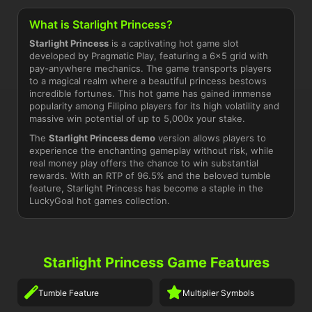
What is Starlight Princess?
Starlight Princess
is a captivating hot game slot
developed by Pragmatic Play, featuring a 6x5 grid with
pay-anywhere mechanics. The game transports players
to a magical realm where a beautiful princess bestows
incredible fortunes. This hot game has gained immense
popularity among Filipino players for its high volatility and
massive win potential of up to 5,000x your stake.
The
Starlight Princess demo
version allows players to
experience the enchanting gameplay without risk, while
real money play offers the chance to win substantial
rewards. With an RTP of 96.5% and the beloved tumble
feature, Starlight Princess has become a staple in the
LuckyGoal hot games collection.
Starlight Princess Game Features
Tumble Feature
Multiplier Symbols