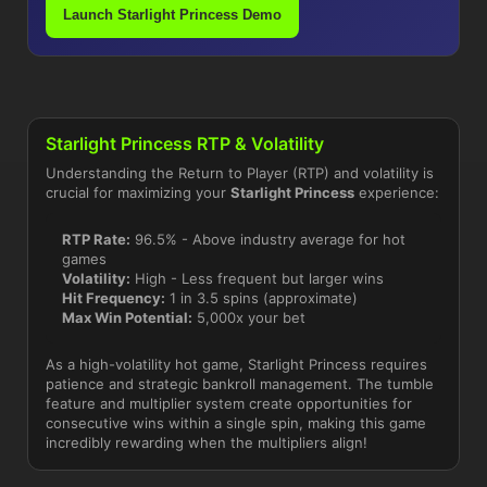
Launch Starlight Princess Demo
Starlight Princess RTP & Volatility
Understanding the Return to Player (RTP) and volatility is
crucial for maximizing your
Starlight Princess
experience:
RTP Rate:
96.5% - Above industry average for hot
games
Volatility:
High - Less frequent but larger wins
Hit Frequency:
1 in 3.5 spins (approximate)
Max Win Potential:
5,000x your bet
As a high-volatility hot game, Starlight Princess requires
patience and strategic bankroll management. The tumble
feature and multiplier system create opportunities for
consecutive wins within a single spin, making this game
incredibly rewarding when the multipliers align!