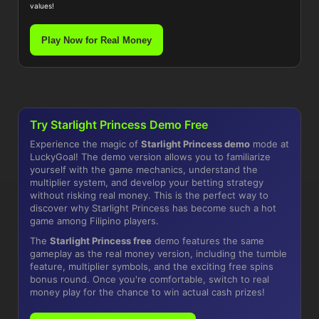
values!
Play Now for Real Money
Try Starlight Princess Demo Free
Experience the magic of
Starlight Princess demo
mode at
LuckyGoal! The demo version allows you to familiarize
yourself with the game mechanics, understand the
multiplier system, and develop your betting strategy
without risking real money. This is the perfect way to
discover why Starlight Princess has become such a hot
game among Filipino players.
The
Starlight Princess free
demo features the same
gameplay as the real money version, including the tumble
feature, multiplier symbols, and the exciting free spins
bonus round. Once you're comfortable, switch to real
money play for the chance to win actual cash prizes!