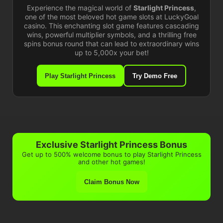
Experience the magical world of
Starlight Princess
,
one of the most beloved hot game slots at LuckyGoal
casino. This enchanting slot game features cascading
wins, powerful multiplier symbols, and a thrilling free
spins bonus round that can lead to extraordinary wins
up to 5,000x your bet!
Play Starlight Princess
Try Demo Free
Exclusive Starlight Princess Bonus
Get up to 500% welcome bonus to play Starlight Princess
and other hot games!
Claim Bonus Now