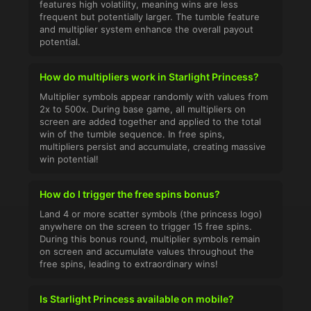
features high volatility, meaning wins are less
frequent but potentially larger. The tumble feature
and multiplier system enhance the overall payout
potential.
How do multipliers work in Starlight Princess?
Multiplier symbols appear randomly with values from
2x to 500x. During base game, all multipliers on
screen are added together and applied to the total
win of the tumble sequence. In free spins,
multipliers persist and accumulate, creating massive
win potential!
How do I trigger the free spins bonus?
Land 4 or more scatter symbols (the princess logo)
anywhere on the screen to trigger 15 free spins.
During this bonus round, multiplier symbols remain
on screen and accumulate values throughout the
free spins, leading to extraordinary wins!
Is Starlight Princess available on mobile?