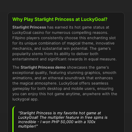
Why Play Starlight Princess at LuckyGoal?
Starlight Princess
has earned its hot game status at
LuckyGoal casino for numerous compelling reasons.
Filipino players consistently choose this enchanting slot
for its unique combination of magical theme, innovative
mechanics, and substantial win potential. The game's
popularity stems from its ability to deliver both
entertainment and significant rewards in equal measure.
The
Starlight Princess demo
showcases the game's
exceptional quality, featuring stunning graphics, smooth
animations, and an ethereal soundtrack that enhances
the magical atmosphere. LuckyGoal offers seamless
gameplay for both desktop and mobile users, ensuring
you can enjoy this hot game anytime, anywhere with the
luckygoal app.
"Starlight Princess is my favorite hot game at
LuckyGoal! The multiplier feature in free spins is
incredible - I won PHP 50,000 with a 100x
multiplier!"