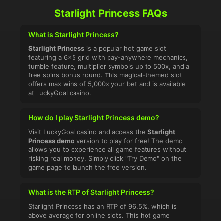
Starlight Princess FAQs
What is Starlight Princess?
Starlight Princess
is a popular hot game slot
featuring a 6x5 grid with pay-anywhere mechanics,
tumble feature, multiplier symbols up to 500x, and a
free spins bonus round. This magical-themed slot
offers max wins of 5,000x your bet and is available
at LuckyGoal casino.
How do I play Starlight Princess demo?
Visit LuckyGoal casino and access the
Starlight
Princess demo
version to play for free! The demo
allows you to experience all game features without
risking real money. Simply click "Try Demo" on the
game page to launch the free version.
What is the RTP of Starlight Princess?
Starlight Princess has an RTP of 96.5%, which is
above average for online slots. This hot game