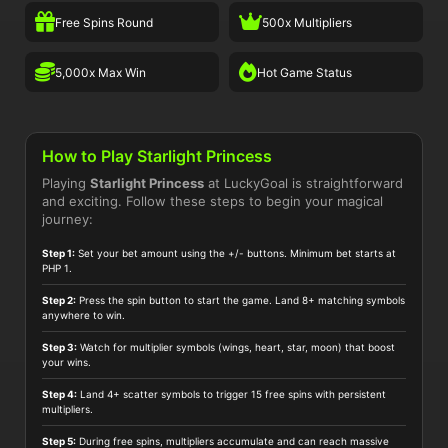
Free Spins Round
500x Multipliers
5,000x Max Win
Hot Game Status
How to Play Starlight Princess
Playing
Starlight Princess
at LuckyGoal is straightforward
and exciting. Follow these steps to begin your magical
journey:
Step 1:
Set your bet amount using the +/- buttons. Minimum bet starts at
PHP 1.
Step 2:
Press the spin button to start the game. Land 8+ matching symbols
anywhere to win.
Step 3:
Watch for multiplier symbols (wings, heart, star, moon) that boost
your wins.
Step 4:
Land 4+ scatter symbols to trigger 15 free spins with persistent
multipliers.
Step 5:
During free spins, multipliers accumulate and can reach massive