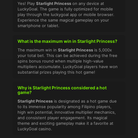
Yes! Play
Starlight Princess
on any device at
LuckyGoal. The game is fully optimized for mobile
play through the luckygoal app or mobile browser.
Experience the same magical gameplay on your
smartphone or tablet.
What is the maximum win in Starlight Princess?
The maximum win in
Starlight Princess
is 5,000x
your total bet. This can be achieved during the free
spins bonus round when multiple high-value
multipliers accumulate. LuckyGoal players have won
substantial prizes playing this hot game!
Why is Starlight Princess considered a hot
game?
Starlight Princess
is designated as a hot game due
to its immense popularity among Filipino players,
high win potential, innovative multiplier mechanics,
and consistent player engagement. Its magical
theme and exciting gameplay make it a favorite at
LuckyGoal casino.