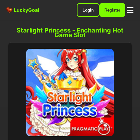
LuckyGoal
Login
Register
Starlight Princess - Enchanting Hot
Game Slot