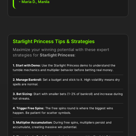
- Maria D., Manila
Starlight Princess Tips & Strategies
Maximize your winning potential with these expert
strategies for
Starlight Princess
:
1. Start with Demo:
Use the Starlight Princess demo to understand the
tumble mechanics and multiplier behavior before betting real money.
2. Manage Bankroll:
Set a budget and stick to it. High volatility means dry
spells are normal.
3. Bet Sizing:
Start with smaller bets (1-2% of bankroll) and increase during
hot streaks.
4. Trigger Free Spins:
The free spins round is where the biggest wins
happen. Be patient for scatter symbols.
5. Multiplier Accumulation:
During free spins, multipliers persist and
accumulate, creating massive win potential.