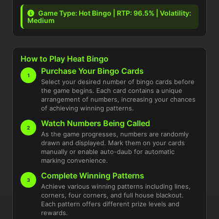
Game Type: Hot Bingo | RTP: 96.5% | Volatility:
Medium
How to Play Heat Bingo
Purchase Your Bingo Cards
1
Select your desired number of bingo cards before
the game begins. Each card contains a unique
arrangement of numbers, increasing your chances
of achieving winning patterns.
Watch Numbers Being Called
2
As the game progresses, numbers are randomly
drawn and displayed. Mark them on your cards
manually or enable auto-daub for automatic
marking convenience.
Complete Winning Patterns
3
Achieve various winning patterns including lines,
corners, four corners, and full house blackout.
Each pattern offers different prize levels and
rewards.