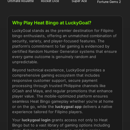
Ultimate Roulette
Rocket Dice
Super Ace
Fortune Gems 2
Why Play Heat Bingo at LuckyGoal?
LuckyGoal stands as the premier destination for Filipino
bingo enthusiasts, offering an unmatched combination of
security, variety, and player-focused features. The
platform's commitment to fair gaming is evidenced by
certified Random Number Generator systems that ensure
every game outcome is genuinely random and
unpredictable.
Beyond technical excellence, LuckyGoal provides a
comprehensive gaming ecosystem that includes
responsive customer support, secure payment
processing through trusted Philippine channels like
GCash and Maya, and regular promotions that enhance
player value. The mobile-optimized platform ensures
seamless Heat Bingo gameplay whether you're at home
or on the go, while the
luckygoal app
delivers a native
experience tailored for Filipino players.
Your
luckygoal login
grants access not only to Heat
Bingo but to a vast library of gaming options including