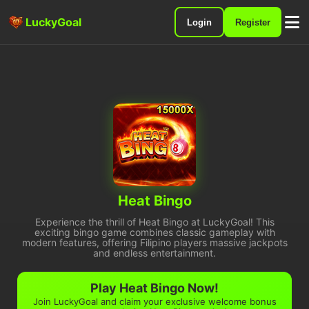
LuckyGoal
Login
Register
Heat Bingo
Experience the thrill of Heat Bingo at LuckyGoal! This
exciting bingo game combines classic gameplay with
modern features, offering Filipino players massive jackpots
and endless entertainment.
Play Heat Bingo Now!
Join LuckyGoal and claim your exclusive welcome bonus