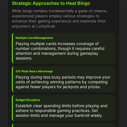
Strategic Approaches to Heat Bingo
While bingo remains fundamentally a game of chance,
experienced players employ various strategies to
enhance their gaming experience and maximize their
enjoyment at LuckyGoal:
Multiple Card Management
Playing multiple cards increases coverage of
number combinations, though it requires careful
attention and management during gameplay
sessions.
Off-Peak Hours Advantage
Playing during less busy periods may improve your
odds of achieving winning patterns by competing
against fewer players for jackpots and prizes.
Budget Discipline
Establish clear spending limits before playing and
adhere to responsible gaming practices. Set
session limits and manage your bankroll wisely.