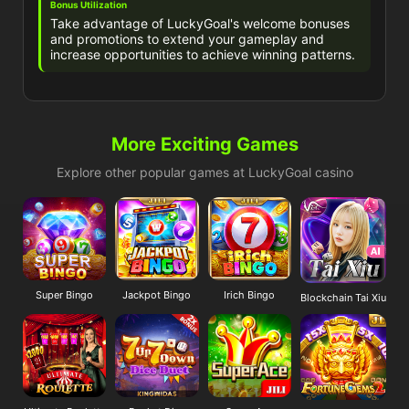
Bonus Utilization
Take advantage of LuckyGoal's welcome bonuses
and promotions to extend your gameplay and
increase opportunities to achieve winning patterns.
More Exciting Games
Explore other popular games at LuckyGoal casino
Super Bingo
Jackpot Bingo
Irich Bingo
Blockchain Tai Xiu