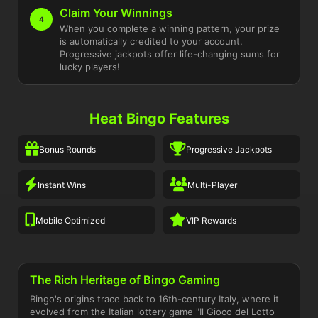
Claim Your Winnings
4
When you complete a winning pattern, your prize
is automatically credited to your account.
Progressive jackpots offer life-changing sums for
lucky players!
Heat Bingo Features
Bonus Rounds
Progressive Jackpots
Instant Wins
Multi-Player
Mobile Optimized
VIP Rewards
The Rich Heritage of Bingo Gaming
Bingo's origins trace back to 16th-century Italy, where it
evolved from the Italian lottery game "Il Gioco del Lotto