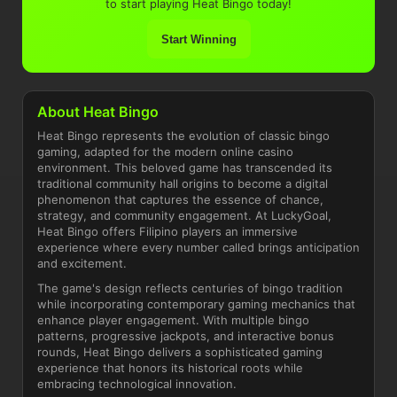
to start playing Heat Bingo today!
Start Winning
About Heat Bingo
Heat Bingo represents the evolution of classic bingo
gaming, adapted for the modern online casino
environment. This beloved game has transcended its
traditional community hall origins to become a digital
phenomenon that captures the essence of chance,
strategy, and community engagement. At LuckyGoal,
Heat Bingo offers Filipino players an immersive
experience where every number called brings anticipation
and excitement.
The game's design reflects centuries of bingo tradition
while incorporating contemporary gaming mechanics that
enhance player engagement. With multiple bingo
patterns, progressive jackpots, and interactive bonus
rounds, Heat Bingo delivers a sophisticated gaming
experience that honors its historical roots while
embracing technological innovation.