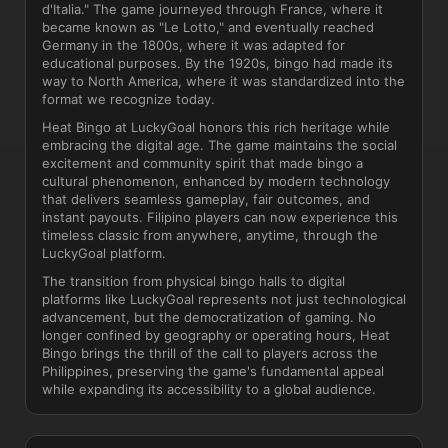
d'Italia." The game journeyed through France, where it
became known as "Le Lotto," and eventually reached
Germany in the 1800s, where it was adapted for
educational purposes. By the 1920s, bingo had made its
way to North America, where it was standardized into the
format we recognize today.
Heat Bingo at LuckyGoal honors this rich heritage while
embracing the digital age. The game maintains the social
excitement and community spirit that made bingo a
cultural phenomenon, enhanced by modern technology
that delivers seamless gameplay, fair outcomes, and
instant payouts. Filipino players can now experience this
timeless classic from anywhere, anytime, through the
LuckyGoal platform.
The transition from physical bingo halls to digital
platforms like LuckyGoal represents not just technological
advancement, but the democratization of gaming. No
longer confined by geography or operating hours, Heat
Bingo brings the thrill of the call to players across the
Philippines, preserving the game's fundamental appeal
while expanding its accessibility to a global audience.